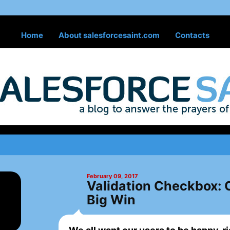
Home
About salesforcesaint.com
Contacts
February 09, 2017
Validation Checkbox: O
Big Win