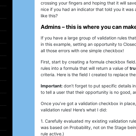
crossing your fingers and hoping that it will sav
nice if you had an indicator that told you it was
like this?
Admins – this is where you can mak
If you have a large group of validation rules tha
in this example, setting an opportunity to Clos
all those errors with one simple checkbox!
First, start by creating a formula checkbox field
rules into a formula that will return a value of
tru
criteria. Here is the field I created to replace th
Important:
don’t forget to put specific details in
to tell a user that their opportunity is no good,
Once you’ve got a validation checkbox in place, 
validation rules! Here’s what I did:
1. Carefully evaluated my existing validation rule
was based on Probability, not on the Stage being
rule active.)