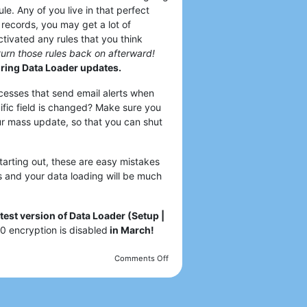
le. Any of you live in that perfect
 records, you may get a lot of
ctivated any rules that you think
turn those rules back on afterward!
uring Data Loader updates.
cesses that send email alerts when
ific field is changed? Make sure you
ur mass update, so that you can shut
arting out, these are easy mistakes
s and your data loading will be much
est version of Data Loader (Setup |
0 encryption is disabled
in March!
Comments Off