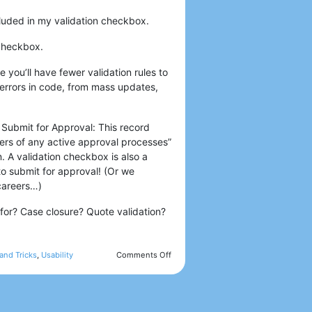
cluded in my validation checkbox.
 checkbox.
e you’ll have fewer validation rules to
 errors in code, from mass updates,
 Submit for Approval: This record
tters of any active approval processes”
n. A validation checkbox is also a
to submit for approval! (Or we
 careers…)
for? Case closure? Quote validation?
and Tricks
,
Usability
Comments Off