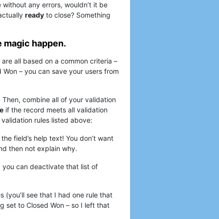
e without any errors, wouldn’t it be
 actually
ready
to close? Something
e magic happen.
t are all based on a common criteria –
ed Won – you can save your users from
. Then, combine all of your validation
e
if the record meets all validation
e validation rules listed above:
 the field’s help text! You don’t want
 and then not explain why.
you can deactivate that list of
s (you’ll see that I had one rule that
 set to Closed Won – so I left that