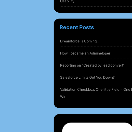
Usability
Recent Posts
Dreamforce is Coming…
How I became an Admineloper
Reporting on “Created by lead convert”
Salesforce Limits Got You Down?
Validation Checkbox: One little Field = One 
Win