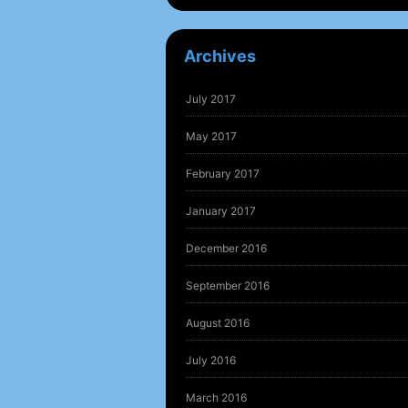
Archives
July 2017
May 2017
February 2017
January 2017
December 2016
September 2016
August 2016
July 2016
March 2016