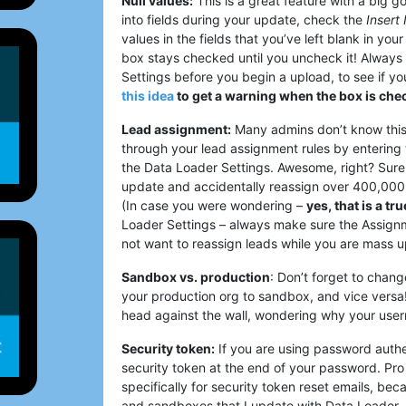
Null values:
This is a great feature with a big go
into fields during your update, check the
Insert 
values in the fields that you’ve left blank in your
box stays checked until you uncheck it! Always 
Settings before you begin a upload, to see if y
this idea
to get a warning when the box is che
Lead assignment:
Many admins don’t know this,
through your lead assignment rules by entering 
the Data Loader Settings. Awesome, right? Sure
update and accidentally reassign over 400,000 
(In case you were wondering –
yes, that is a tr
Loader Settings – always make sure the Assignme
not want to reassign leads while you are mass 
Sandbox vs. production
: Don’t forget to chan
your production org to sandbox, and vice versa
head against the wall, wondering why your use
Security token:
If you are using password authen
security token at the end of your password. Pro t
specifically for security token reset emails, be
and sandboxes that I update with Data Loader.