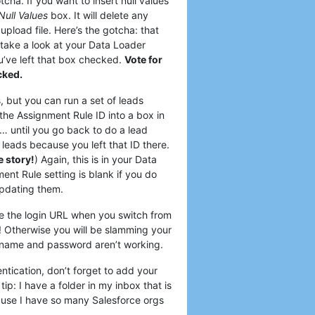
tcha. If you want to insert null values
Null Values
box. It will delete any
 upload file. Here’s the gotcha: that
take a look at your Data Loader
ou’ve left that box checked.
Vote for
cked.
 but you can run a set of leads
the Assignment Rule ID into a box in
… until you go back to do a lead
leads because you left that ID there.
ue story!
) Again, this is in your Data
nt Rule setting is blank if you do
updating them.
ge the login URL when you switch from
! Otherwise you will be slamming your
rname and password aren’t working.
tication, don’t forget to add your
ip: I have a folder in my inbox that is
cause I have so many Salesforce orgs