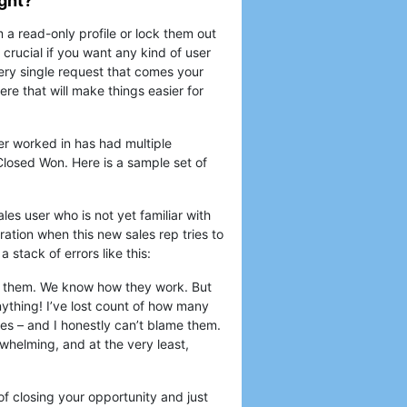
ight?
 a read-only profile or lock them out
 crucial if you want any kind of user
very single request that comes your
ere that will make things easier for
er worked in has had multiple
 Closed Won. Here is a sample set of
les user who is not yet familiar with
tration when this new sales rep tries to
 stack of errors like this:
lt them. We know how they work. But
nything! I’ve lost count of how many
es – and I honestly can’t blame them.
whelming, and at the very least,
of closing your opportunity and just