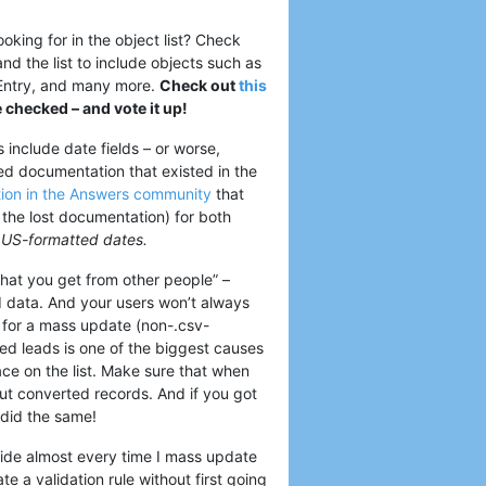
ooking for in the object list? Check
and the list to include objects such as
 Entry, and many more.
Check out
this
e checked – and vote it up!
include date fields – or worse,
led documentation that existed in the
tion in the Answers community
that
 the lost documentation) for both
or US-formatted dates.
 that you get from other people” –
d data. And your users won’t always
 for a mass update (non-.csv-
ted leads is one of the biggest causes
lace on the list. Make sure that when
out converted records. And if you got
 did the same!
side almost every time I mass update
e a validation rule without first going