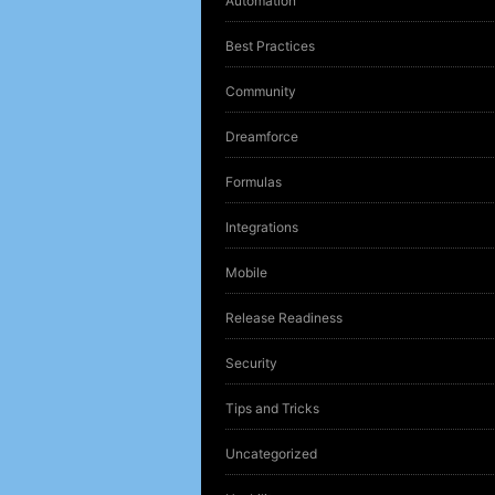
Automation
Best Practices
Community
Dreamforce
Formulas
Integrations
Mobile
Release Readiness
Security
Tips and Tricks
Uncategorized