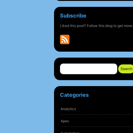
Subscribe
Liked this post? Follow this blog to get more.
Search
Categories
Analytics
Apex