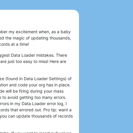
emember my excitement when, as a baby
d the magic of updating thousands,
ords at a time!
iggest Data Loader mistakes. There
are just too easy to miss! Here are
ze (found in Data Loader Settings) of
ion and code your org has in place.
de will be firing during your mass
e to avoid getting too many errors.
rors in my Data Loader error log, I
ords that errored out. Pro tip: want a
you can update thousands of records