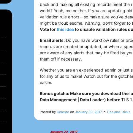
back and making all existing records meet the ru
world? Yeah, me neither. If you are updating old
validation rule errors – so make sure you’ve dea
might be troublesome.
Warning: don’t forget to 
Vote for
this idea
to disable validation rules d
Email alerts:
Do you have workflow rules or pro
records are created or updated, or when a spec
are aware of any alerts that may be fired by yo
them off if necessary.
Whether you are an experienced admin or just st
for any of us to make! Watch out for the gotcha
easier.
Bonus gotcha: Make sure you download the lat
Data Management | Data Loader) before
TLS 1.
Posted by
Celeste
on
January 30, 2017
in
Tips and Tricks
January 22, 2017