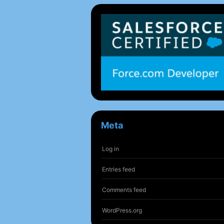
Meta
Log in
Entries feed
Comments feed
WordPress.org