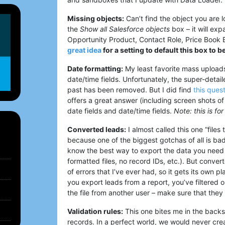
Missing objects:
Can’t find the object you are l
the
Show all Salesforce objects
box – it will exp
Opportunity Product, Contact Role, Price Book
great idea
for a setting to default this box to b
Date formatting:
My least favorite mass uploads 
date/time fields. Unfortunately, the super-detai
past has been removed. But I did find
this ques
offers a great answer (including screen shots of
date fields and date/time fields.
Note: this is f
Converted leads:
I almost called this one “files
because one of the biggest gotchas of all is ba
know the best way to export the data you need
formatted files, no record IDs, etc.). But conver
of errors that I’ve ever had, so it gets its own p
you export leads from a report, you’ve filtered 
the file from another user – make sure that they
Validation rules:
This one bites me in the back
records. In a perfect world, we would never creat