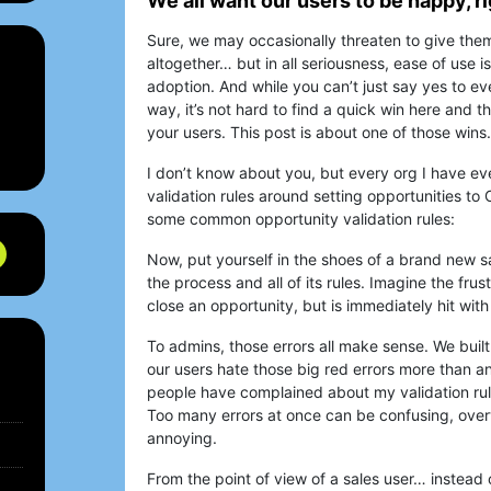
We all want our users to be happy, r
Sure, we may occasionally threaten to give them
altogether… but in all seriousness, ease of use is
adoption. And while you can’t just say yes to e
way, it’s not hard to find a quick win here and th
your users. This post is about one of those wins.
I don’t know about you, but every org I have ev
validation rules around setting opportunities to
some common opportunity validation rules:
Now, put yourself in the shoes of a brand new sa
the process and all of its rules. Imagine the frus
close an opportunity, but is immediately hit with a
To admins, those errors all make sense. We bui
our users hate those big red errors more than a
people have complained about my validation rul
Too many errors at once can be confusing, over
annoying.
From the point of view of a sales user… instead 