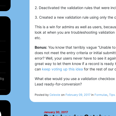
2. Deactivated the validation rules that were in
3. Created a new validation rule using only the
This is a win for admins as well as users, becaus
look at when you are troubleshooting validation
etc.
Bonus:
You know that terribly vague “Unable to
does not meet the entry criteria or initial submi
error? Well, your users never have to see it agai
great way to let them know if a record is ready 
can
keep voting up this idea
for the rest of our
What else would you use a validation checkbox 
Big
Lead ready-for-conversion?
Posted by
Celeste
on
February 09, 2017
in
Formulas
,
Tips 
January 30, 2017