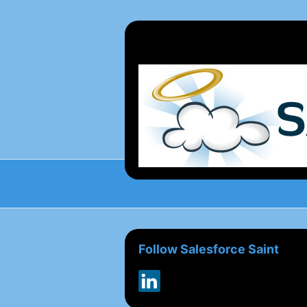
Follow Salesforce Saint