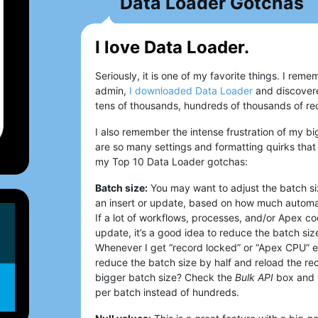
Data Loader Gotchas
I love Data Loader.
Seriously, it is one of my favorite things. I r
admin,
I downloaded Data Loader
and discovere
tens of thousands, hundreds of thousands of rec
I also remember the intense frustration of my b
are so many settings and formatting quirks that 
my Top 10 Data Loader gotchas:
Batch size:
You may want to adjust the batch si
an insert or update, based on how much automat
If a lot of workflows, processes, and/or Apex co
update, it’s a good idea to reduce the batch siz
Whenever I get “record locked” or “Apex CPU” er
reduce the batch size by half and reload the rec
bigger batch size? Check the
Bulk API
box and 
per batch instead of hundreds.