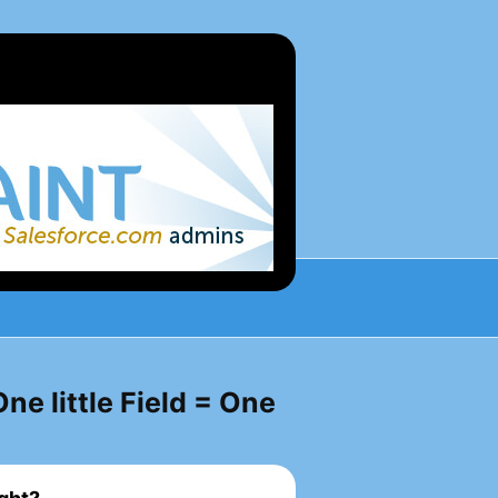
ne little Field = One