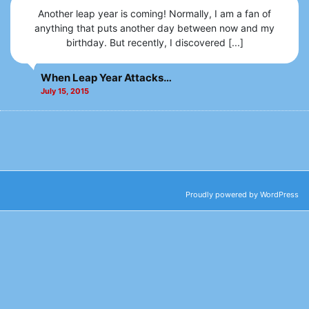
Another leap year is coming! Normally, I am a fan of
anything that puts another day between now and my
birthday. But recently, I discovered [...]
When Leap Year Attacks…
July 15, 2015
Proudly powered by WordPress