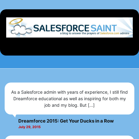
As a Salesforce admin with years of experience, I still find
Dreamforce educational as well as inspiring for both my
job and my blog. But [...]
Dreamforce 2015: Get Your Ducks in a Row
July 29, 2015