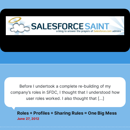
Before I undertook a complete re-building of my
company’s roles in SFDC, I thought that I understood how
user roles worked. I also thought that [...]
Roles + Profiles + Sharing Rules = One Big Mess
June 27, 2012