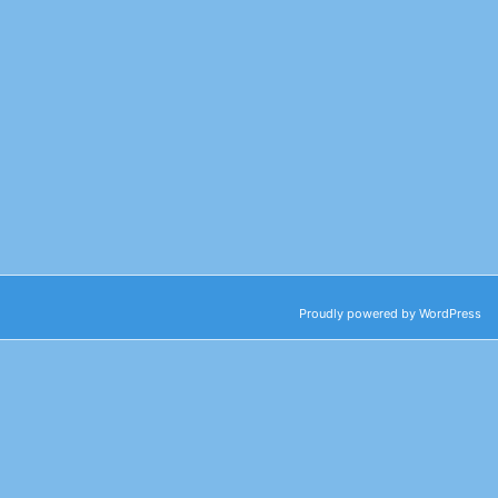
Proudly powered by WordPress