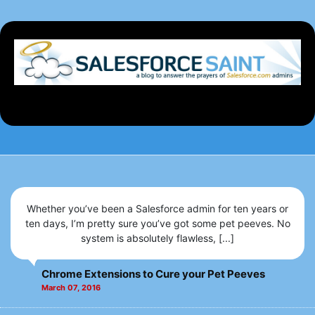
Whether you’ve been a Salesforce admin for ten years or
ten days, I’m pretty sure you’ve got some pet peeves. No
system is absolutely flawless, [...]
Chrome Extensions to Cure your Pet Peeves
March 07, 2016